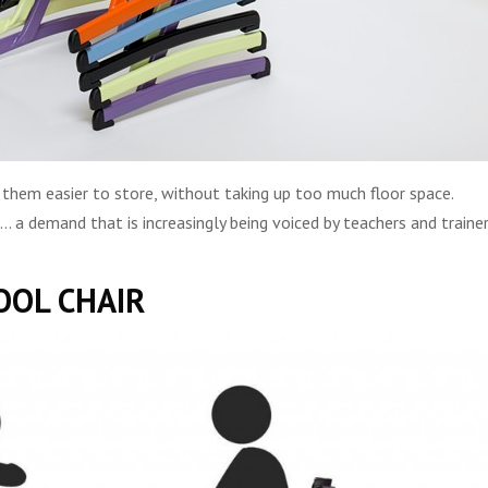
 them easier to store, without taking up too much floor space.
a demand that is increasingly being voiced by teachers and traine
OOL CHAIR