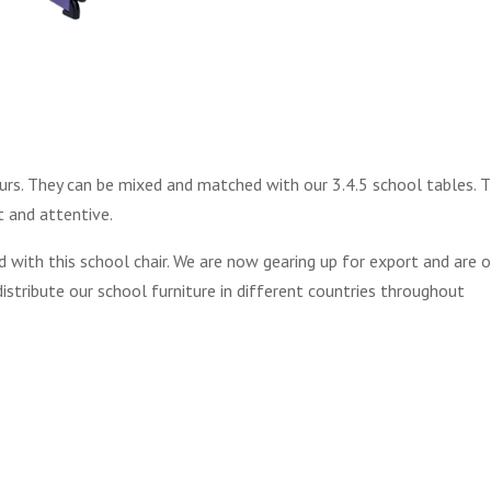
ours. They can be mixed and matched with our 3.4.5 school tables. 
t and attentive.
 with this school chair. We are now gearing up for export and are 
stribute our school furniture in different countries throughout