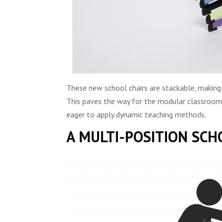
These new school chairs are stackable, making
This paves the way for the modular classroom… 
eager to apply dynamic teaching methods.
A MULTI-POSITION SCH