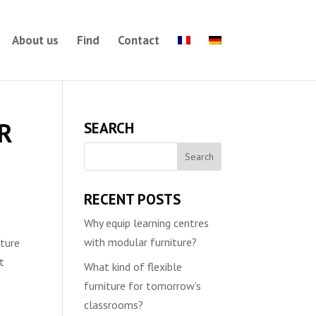
About us
Find
Contact
IR
SEARCH
RECENT POSTS
Why equip learning centres
with modular furniture?
iture
t
What kind of flexible
furniture for tomorrow’s
classrooms?