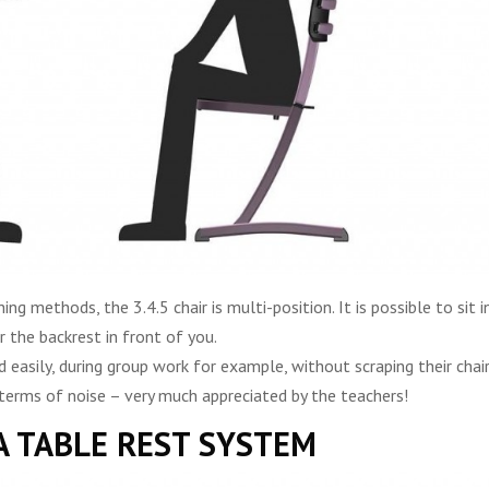
g methods, the 3.4.5 chair is multi-position. It is possible to sit i
r the backrest in front of you.
 easily, during group work for example, without scraping their chai
n terms of noise – very much appreciated by the teachers!
A TABLE REST SYSTEM