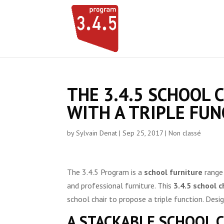
THE 3.4.5 SCHOOL 
WITH A TRIPLE FUN
by
Sylvain Denat
|
Sep 25, 2017
|
Non classé
The 3.4.5 Program is a
school furniture
range 
and professional furniture. This
3.4.5 school c
school chair to propose a triple function. Des
A STACKABLE SCHOOL 