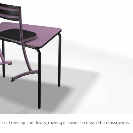
. This frees up the floors, making it easier to clean the classrooms.