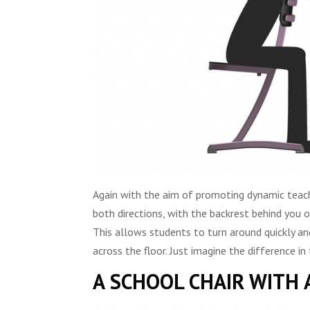
Again with the aim of promoting dynamic teachin
both directions, with the backrest behind you o
This allows students to turn around quickly and
across the floor. Just imagine the difference i
A SCHOOL CHAIR WITH 