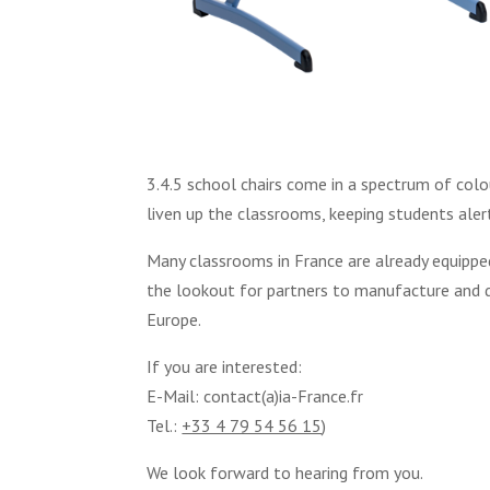
3.4.5 school chairs come in a spectrum of col
liven up the classrooms, keeping students aler
Many classrooms in France are already equipped
the lookout for partners to manufacture and di
Europe.
If you are interested:
E-Mail: contact(a)ia-France.fr
Tel.:
+33 4 79 54 56 15
)
We look forward to hearing from you.