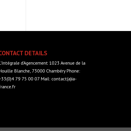
CONTACT DETAILS
L'Intégrale d'Agencement 1023 Avenue de la
Houille Blanche, 73000 Chambéry Phone:
+33(0)4 79 75 00 07 Mail: contact(a)ia-
france.fr