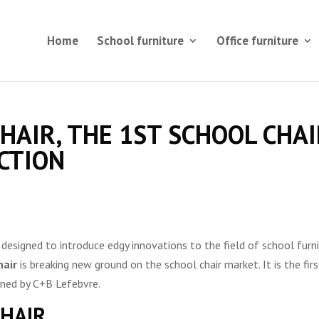
Home
School furniture
Office furniture
CHAIR, THE 1ST SCHOOL CHA
CTION
designed to introduce edgy innovations to the field of school furn
hair
is breaking new ground on the school chair market. It is the firs
igned by C+B Lefebvre.
CHAIR