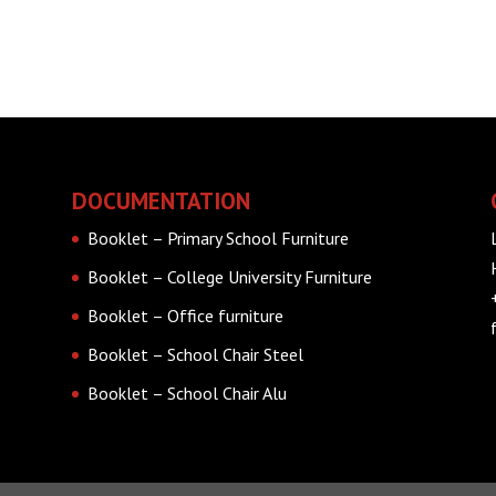
DOCUMENTATION
Booklet – Primary School Furniture
Booklet – College University Furniture
Booklet – Office furniture
Booklet – School Chair Steel
Booklet – School Chair Alu