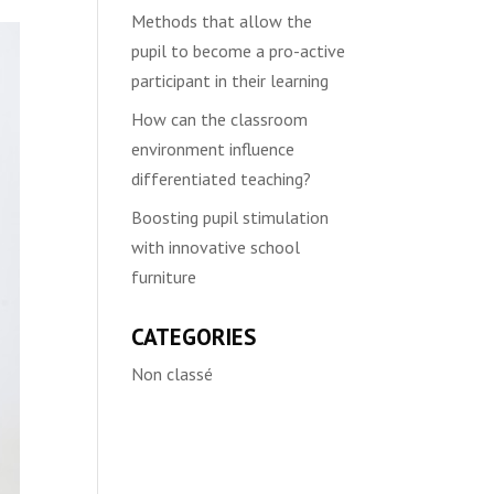
Methods that allow the
pupil to become a pro-active
participant in their learning
How can the classroom
environment influence
differentiated teaching?
Boosting pupil stimulation
with innovative school
furniture
CATEGORIES
Non classé