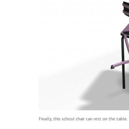
Finally, this school chair can rest on the table