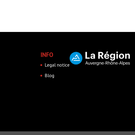
INFO
Legal notice
Blog